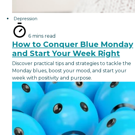
Depression
6 mins read
How to Conquer Blue Monday
and Start Your Week Right
Discover practical tips and strategies to tackle the
Monday blues, boost your mood, and start your
week with positivity and purpose.