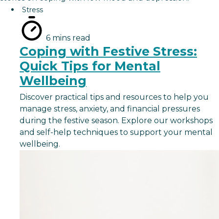
Stress
6 mins read
Coping with Festive Stress:
Quick Tips for Mental
Wellbeing
Discover practical tips and resources to help you
manage stress, anxiety, and financial pressures
during the festive season. Explore our workshops
and self-help techniques to support your mental
wellbeing.