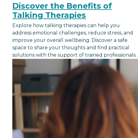
Discover the Benefits of
Talking Therapies
Explore how talking therapies can help you
address emotional challenges, reduce stress, and
improve your overall wellbeing. Discover a safe
space to share your thoughts and find practical
solutions with the support of trained professionals.