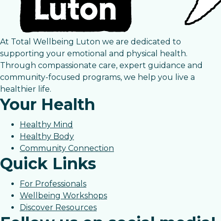
At Total Wellbeing Luton we are dedicated to
supporting your emotional and physical health.
Through compassionate care, expert guidance and
community-focused programs, we help you live a
healthier life.
Your Health
Healthy Mind
Healthy Body
Community Connection
Quick Links
For Professionals
Wellbeing Workshops
Discover Resources