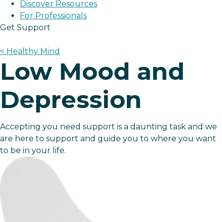
Discover Resources
For Professionals
Get Support
< Healthy Mind
Low Mood and
Depression
Accepting you need support is a daunting task and we
are here to support and guide you to where you want
to be in your life.