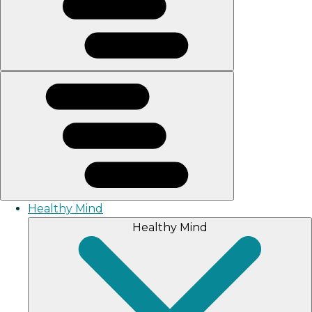
Healthy Mind
Healthy Mind