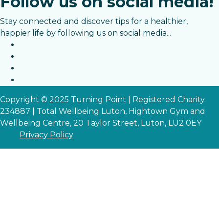
Follow us on social media!
Stay connected and discover tips for a healthier,
happier life by following us on social media...
Copyright © 2025 Turning Point | Registered Charity
234887 | Total Wellbeing Luton, Hightown Gym and
Wellbeing Centre, 20 Taylor Street, Luton, LU2 0EY
Privacy Policy