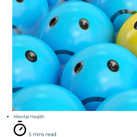
Mental Health
5 mins read