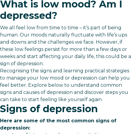
What is low mood? Am I
depressed?
We all feel low from time to time – it’s part of being
human. Our moods naturally fluctuate with life’s ups
and downs and the challenges we face. However, if
these low feelings persist for more than a few days or
weeks and start affecting your daily life, this could be a
sign of depression.
Recognising the signs and learning practical strategies
to manage your low mood or depression can help you
feel better. Explore below to understand common
signs and causes of depression and discover steps you
can take to start feeling like yourself again.
Signs of depression
Here are some of the most common signs of
depression: