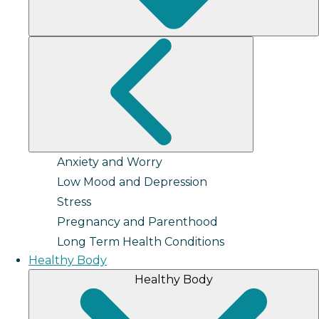
Anxiety and Worry
Low Mood and Depression
Stress
Pregnancy and Parenthood
Long Term Health Conditions
Healthy Body
Healthy Body