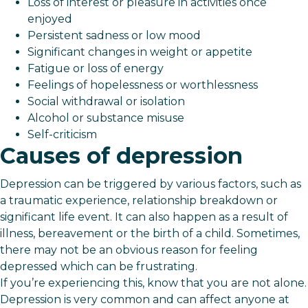
Loss of interest or pleasure in activities once
enjoyed
Persistent sadness or low mood
Significant changes in weight or appetite
Fatigue or loss of energy
Feelings of hopelessness or worthlessness
Social withdrawal or isolation
Alcohol or substance misuse
Self-criticism
Causes of depression
Depression can be triggered by various factors, such as
a traumatic experience, relationship breakdown or
significant life event. It can also happen as a result of
illness, bereavement or the birth of a child. Sometimes,
there may not be an obvious reason for feeling
depressed which can be frustrating.
If you’re experiencing this, know that you are not alone.
Depression is very common and can affect anyone at