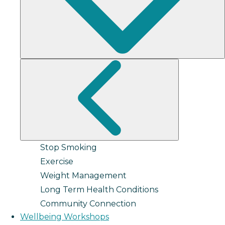
Stop Smoking
Exercise
Weight Management
Long Term Health Conditions
Community Connection
Wellbeing Workshops