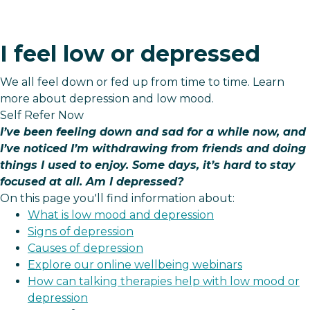
I feel low or depressed
We all feel down or fed up from time to time. Learn
more about depression and low mood.
Self Refer Now
I’ve been feeling down and sad for a while now, and
I’ve noticed I’m withdrawing from friends and doing
things I used to enjoy. Some days, it’s hard to stay
focused at all. Am I depressed?
On this page you'll find information about:
What is low mood and depression
Signs of depression
Causes of depression
Explore our online wellbeing webinars
How can talking therapies help with low mood or
depression