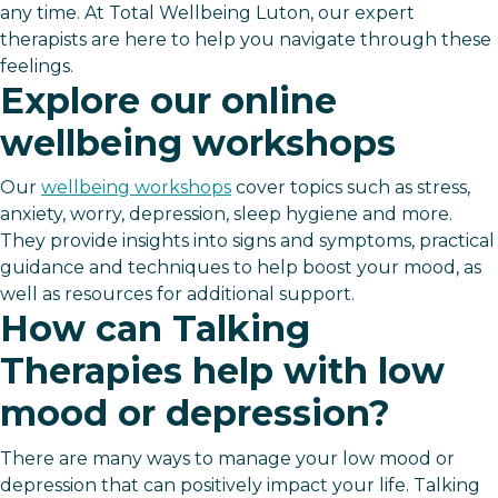
any time. At Total Wellbeing Luton, our expert
therapists are here to help you navigate through these
feelings.
Explore our online
wellbeing workshops
Our
wellbeing workshops
cover topics such as stress,
anxiety, worry, depression, sleep hygiene and more.
They provide insights into signs and symptoms, practical
guidance and techniques to help boost your mood, as
well as resources for additional support.
How can Talking
Therapies help with low
mood or depression?
There are many ways to manage your low mood or
depression that can positively impact your life. Talking