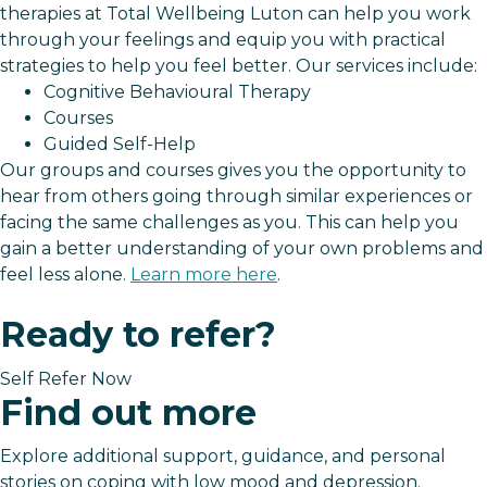
therapies at Total Wellbeing Luton can help you work
through your feelings and equip you with practical
strategies to help you feel better. Our services include:
Cognitive Behavioural Therapy
Courses
Guided Self-Help
Our groups and courses gives you the opportunity to
hear from others going through similar experiences or
facing the same challenges as you. This can help you
gain a better understanding of your own problems and
feel less alone.
Learn more here
.
Ready to refer?
Self Refer Now
Find out more
Explore additional support, guidance, and personal
stories on coping with low mood and depression.