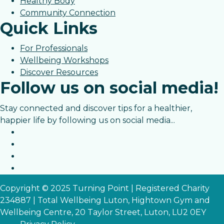
Healthy Body
Community Connection
Quick Links
For Professionals
Wellbeing Workshops
Discover Resources
Follow us on social media!
Stay connected and discover tips for a healthier,
happier life by following us on social media...
Copyright © 2025 Turning Point | Registered Charity
234887 | Total Wellbeing Luton, Hightown Gym and
Wellbeing Centre, 20 Taylor Street, Luton, LU2 0EY