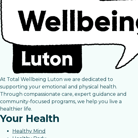
At Total Wellbeing Luton we are dedicated to
supporting your emotional and physical health.
Through compassionate care, expert guidance and
community-focused programs, we help you live a
healthier life.
Your Health
Healthy Mind