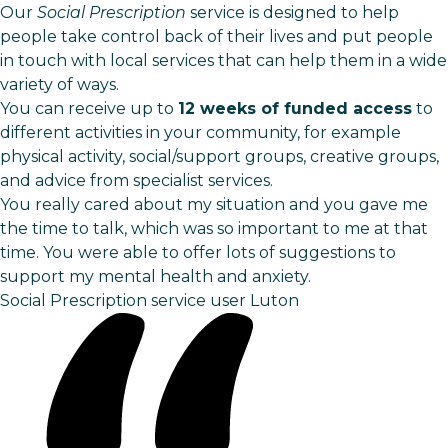
Our
Social Prescription
service is designed to help
people take control back of their lives and put people
in touch with local services that can help them in a wide
variety of ways.
You can receive up to
12 weeks of funded access
to
different activities in your community, for example
physical activity, social/support groups, creative groups,
and advice from specialist services.
You really cared about my situation and you gave me
the time to talk, which was so important to me at that
time. You were able to offer lots of suggestions to
support my mental health and anxiety.
Social Prescription service user
Luton