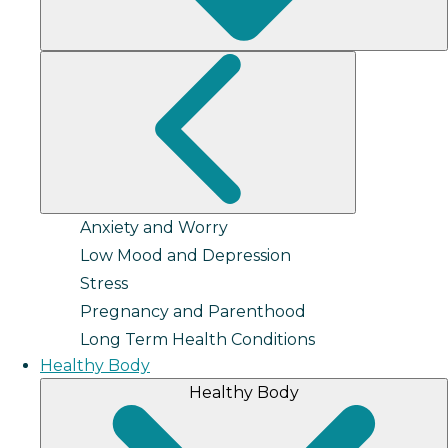
Anxiety and Worry
Low Mood and Depression
Stress
Pregnancy and Parenthood
Long Term Health Conditions
Healthy Body
Healthy Body