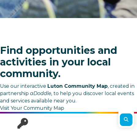
Find opportunities and
activities in your local
community.
Use our interactive
Luton Community Map
, created in
partnership
aDoddle,
to help you discover local events
and services available near you.
Visit Your Community Map