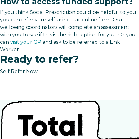
How to access funded support?
If you think Social Prescription could be helpful to you,
you can refer yourself using our online form. Our
wellbeing coordinators will complete an assessment
with you to see if this is the right option for you. Or you
can
visit your GP
and ask to be referred to a Link
Worker.
Ready to refer?
Self Refer Now