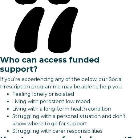
Who can access funded
support?
If you’re experiencing any of the below, our Social
Prescription programme may be able to help you.
Feeling lonely or isolated
Living with persistent low mood
Living with a long-term health condition
Struggling with a personal situation and don’t
know where to go for support
Struggling with carer responsibilities