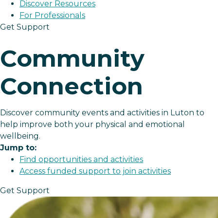
Discover Resources
For Professionals
Get Support
Community
Connection
Discover community events and activities in Luton to
help improve both your physical and emotional
wellbeing.
Jump to:
Find opportunities and activities
Access funded support to join activities
Get Support