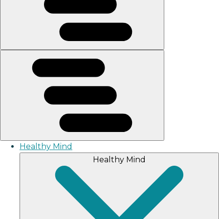
Healthy Mind
Healthy Mind