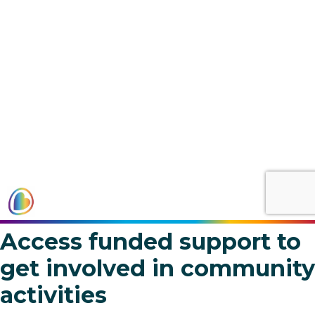
Access funded support to
get involved in community
activities