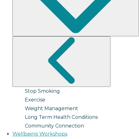
Stop Smoking
Exercise
Weight Management
Long Term Health Conditions
Community Connection
Wellbeing Workshops