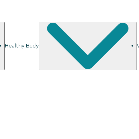
Healthy Body