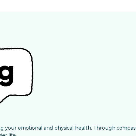
ng your emotional and physical health. Through compas
r life.