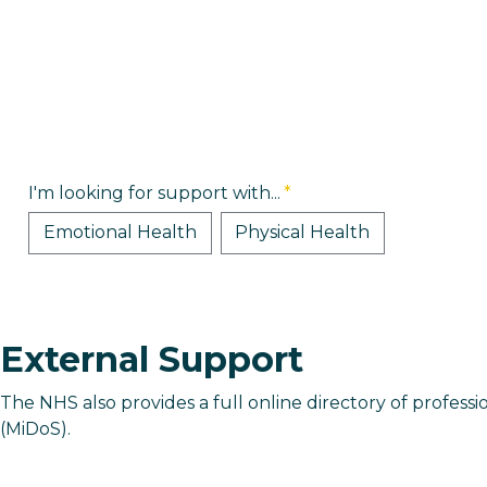
I'm looking for support with...
*
Emotional Health
Physical Health
External Support
The NHS also provides a full online directory of professi
(MiDoS).