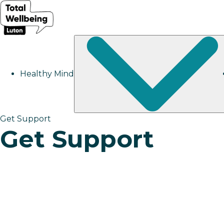
Healthy Mind
Get Support
Get Support