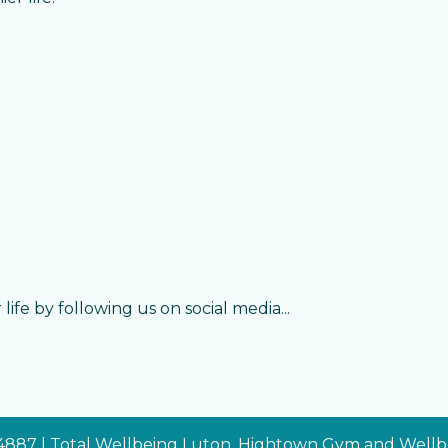
life by following us on social media...
34887 | Total Wellbeing Luton, Hightown Gym and Wellbe