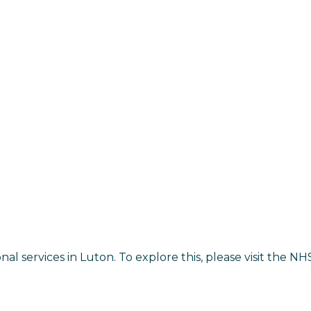
onal services in Luton. To explore this, please visit the 