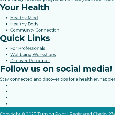
Your Health
Healthy Mind
Healthy Body
Community Connection
Quick Links
For Professionals
Wellbeing Workshops
Discover Resources
Follow us on social media!
Stay connected and discover tips for a healthier, happier 
Copyright © 2025 Turning Point | Registered Charity 2