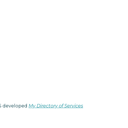
NHS developed
My Directory of Services