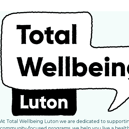
At Total Wellbeing Luton we are dedicated to supporti
community-focused programs, we help you live a healthie