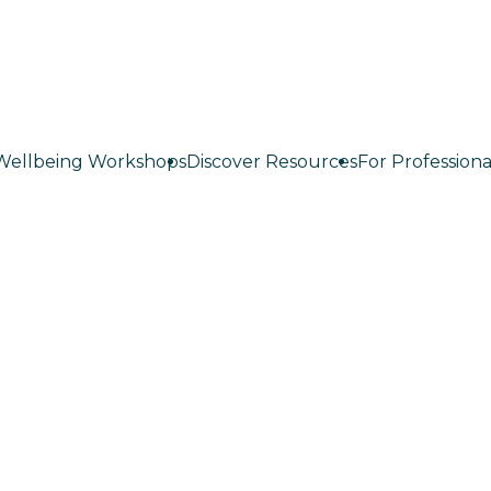
Wellbeing Workshops
Discover Resources
For Professiona