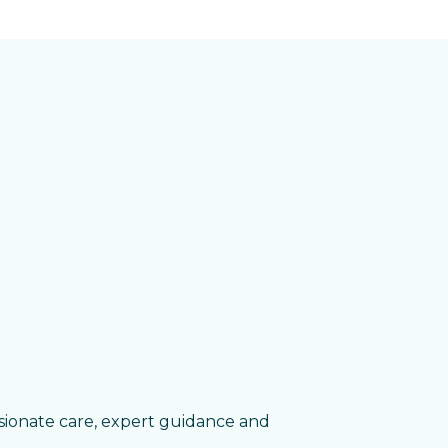
sionate care, expert guidance and