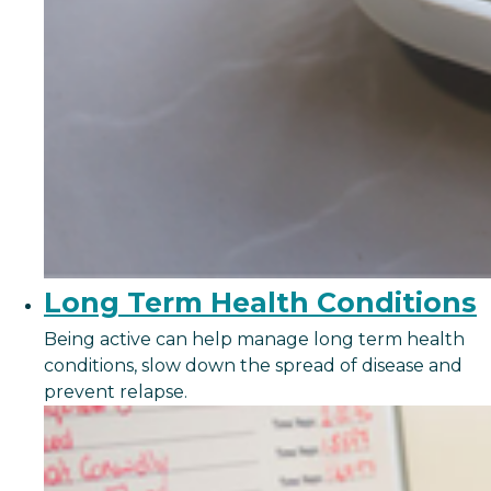
Long Term Health Conditions
Being active can help manage long term health
conditions, slow down the spread of disease and
prevent relapse.