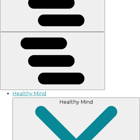
Healthy Mind
Healthy Mind