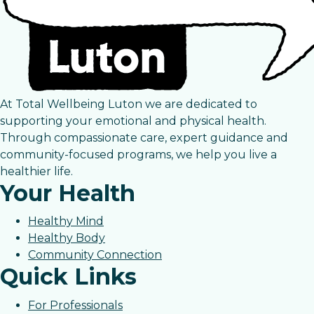
At Total Wellbeing Luton we are dedicated to
supporting your emotional and physical health.
Through compassionate care, expert guidance and
community-focused programs, we help you live a
healthier life.
Your Health
Healthy Mind
Healthy Body
Community Connection
Quick Links
For Professionals