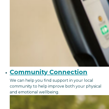
Community Connection
We can help you find support in your local
community to help improve both your physical
and emotional wellbeing.