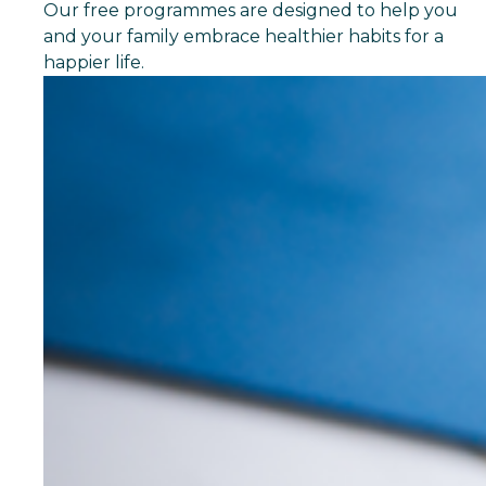
Our free programmes are designed to help you
and your family embrace healthier habits for a
happier life.