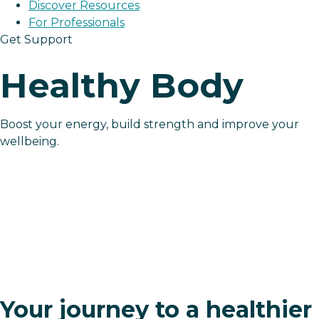
Discover Resources
For Professionals
Get Support
Healthy Body
Boost your energy, build strength and improve your
wellbeing.
Your journey to a healthier