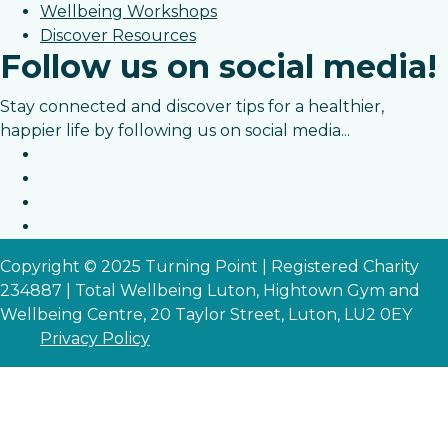
Wellbeing Workshops
Discover Resources
Follow us on social media!
Stay connected and discover tips for a healthier,
happier life by following us on social media...
Copyright © 2025 Turning Point | Registered Charity
234887 | Total Wellbeing Luton, Hightown Gym and
Wellbeing Centre, 20 Taylor Street, Luton, LU2 0EY
Privacy Policy