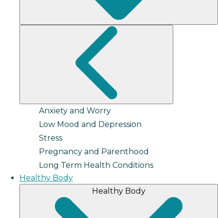
Anxiety and Worry
Low Mood and Depression
Stress
Pregnancy and Parenthood
Long Term Health Conditions
Healthy Body
Healthy Body