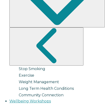
Stop Smoking
Exercise
Weight Management
Long Term Health Conditions
Community Connection
Wellbeing Workshops