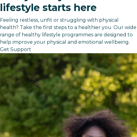
lifestyle starts here
Feeling restless, unfit or struggling with physical
health? Take the first steps to a healthier you. Our wide
range of healthy lifestyle programmes are designed to
help improve your physical and emotional wellbeing.
Get Support