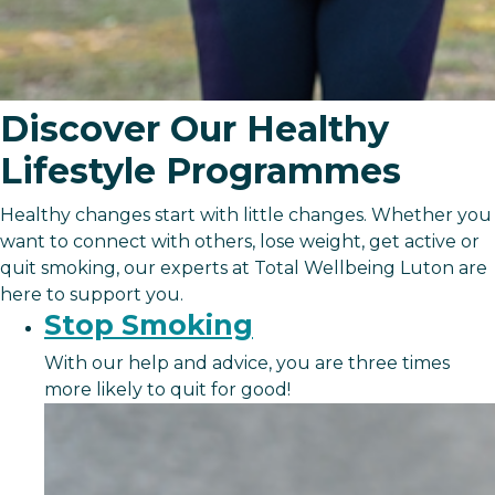
Discover Our Healthy
Lifestyle Programmes
Healthy changes start with little changes. Whether you
want to connect with others, lose weight, get active or
quit smoking, our experts at Total Wellbeing Luton are
here to support you.
Stop Smoking
With our help and advice, you are three times
more likely to quit for good!