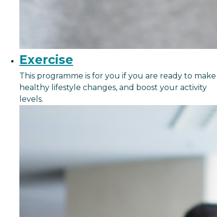
Exercise
This programme is for you if you are ready to make
healthy lifestyle changes, and boost your activity
levels.