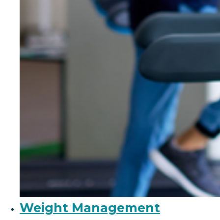
Weight Management