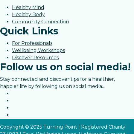
Healthy Mind
Healthy Body
Community Connection
Quick Links
For Professionals
Wellbeing Workshops
Discover Resources
Follow us on social media!
Stay connected and discover tips for a healthier,
happier life by following us on social media...
Copyright © 2025 Turning Point | Registered Charity