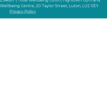
234887 | Total Wellbeing Luton, Hightown Gym and
Wellbeing Centre, 20 Taylor Street, Luton, LU2 0EY
Privacy Policy