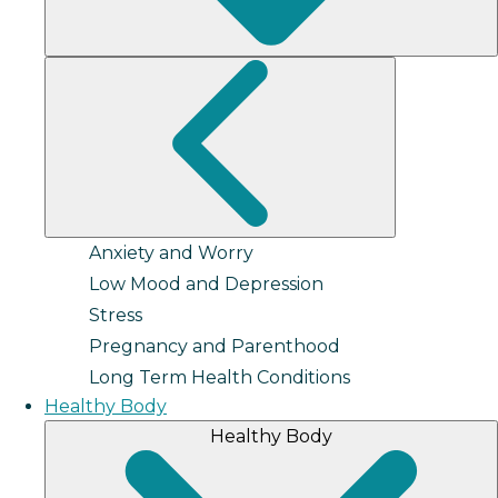
Anxiety and Worry
Low Mood and Depression
Stress
Pregnancy and Parenthood
Long Term Health Conditions
Healthy Body
Healthy Body