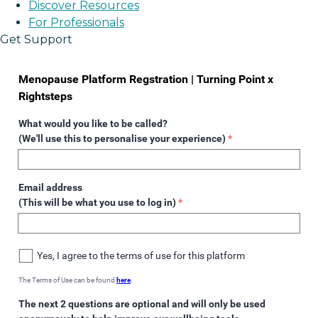
Discover Resources
For Professionals
Get Support
Menopause Platform Regstration | Turning Point x
Rightsteps
What would you like to be called?
(We'll use this to personalise your experience)
*
Email address
(This will be what you use to log in)
*
Yes, I agree to the terms of use for this platform
The Terms of Use can be found
here
.
The next 2 questions are optional and will only be used