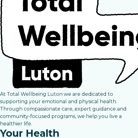
At Total Wellbeing Luton we are dedicated to
supporting your emotional and physical health.
Through compassionate care, expert guidance and
community-focused programs, we help you live a
healthier life.
Your Health