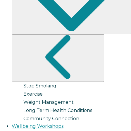
Stop Smoking
Exercise
Weight Management
Long Term Health Conditions
Community Connection
Wellbeing Workshops