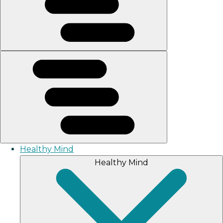
Healthy Mind
Healthy Mind