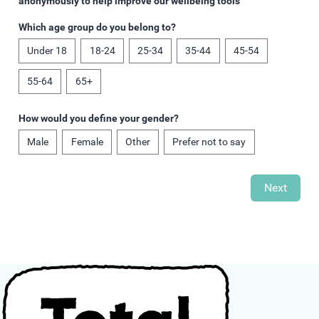
anonymously to help improve our wellbeing tools
Which age group do you belong to?
Under 18
18-24
25-34
35-44
45-54
55-64
65+
How would you define your gender?
Male
Female
Other
Prefer not to say
Next