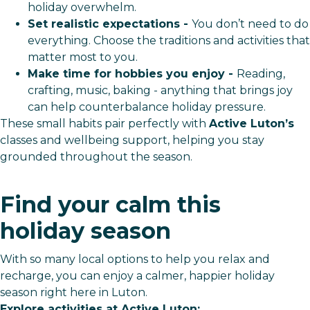
holiday overwhelm.
Set realistic expectations -
You don’t need to do
everything. Choose the traditions and activities that
matter most to you.
Make time for hobbies you enjoy -
Reading,
crafting, music, baking - anything that brings joy
can help counterbalance holiday pressure.
These small habits pair perfectly with
Active Luton’s
classes and wellbeing support, helping you stay
grounded throughout the season.
Find your calm this
holiday season
With so many local options to help you relax and
recharge, you can enjoy a calmer, happier holiday
season right here in Luton.
Explore activities at Active Luton: