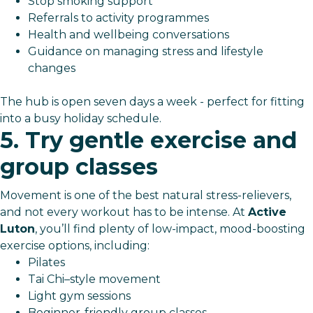
Stop smoking support
Referrals to activity programmes
Health and wellbeing conversations
Guidance on managing stress and lifestyle
changes
The hub is open seven days a week - perfect for fitting
into a busy holiday schedule.
5. Try gentle exercise and
group classes
Movement is one of the best natural stress-relievers,
and not every workout has to be intense. At
Active
Luton
, you’ll find plenty of low-impact, mood-boosting
exercise options, including:
Pilates
Tai Chi–style movement
Light gym sessions
Beginner-friendly group classes