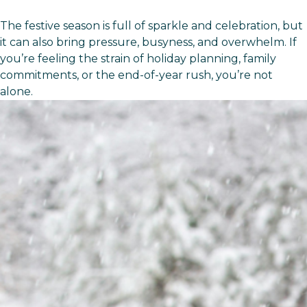
The festive season is full of sparkle and celebration, but
it can also bring pressure, busyness, and overwhelm. If
you’re feeling the strain of holiday planning, family
commitments, or the end-of-year rush, you’re not
alone.