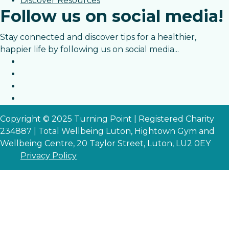
Discover Resources
Follow us on social media!
Stay connected and discover tips for a healthier,
happier life by following us on social media...
Copyright © 2025 Turning Point | Registered Charity
234887 | Total Wellbeing Luton, Hightown Gym and
Wellbeing Centre, 20 Taylor Street, Luton, LU2 0EY
Privacy Policy