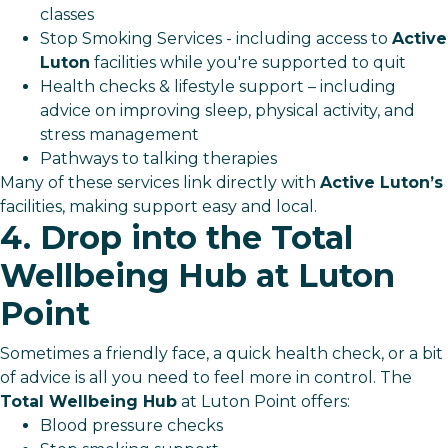
classes
Stop Smoking Services - including access to
Active
Luton
facilities while you're supported to quit
Health checks & lifestyle support – including
advice on improving sleep, physical activity, and
stress management
Pathways to talking therapies
Many of these services link directly with
Active Luton’s
facilities, making support easy and local.
4. Drop into the Total
Wellbeing Hub at Luton
Point
Sometimes a friendly face, a quick health check, or a bit
of advice is all you need to feel more in control. The
Total Wellbeing Hub
at Luton Point offers:
Blood pressure checks