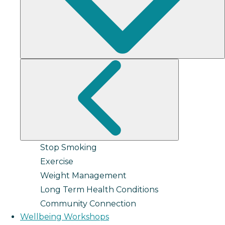
Stop Smoking
Exercise
Weight Management
Long Term Health Conditions
Community Connection
Wellbeing Workshops