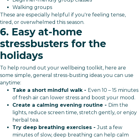
Walking groups
These are especially helpful if you're feeling tense,
tired, or overwhelmed this season.
6. Easy at-home
stressbusters for the
holidays
To help round out your wellbeing toolkit, here are
some simple, general stress-busting ideas you can use
anytime:
Take a short mindful walk -
Even 10 – 15 minutes
of fresh air can lower stress and boost your mood.
Create a calming evening routine -
Dim the
lights, reduce screen time, stretch gently, or enjoy
herbal tea.
Try deep breathing exercises -
Just a few
minutes of slow, deep breathing can help calm