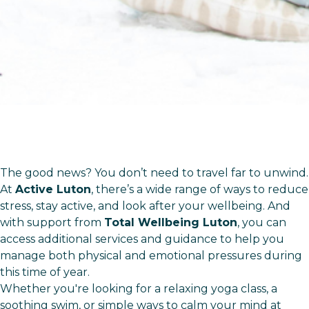
The good news? You don’t need to travel far to unwind.
At
Active Luton
, there’s a wide range of ways to reduce
stress, stay active, and look after your wellbeing. And
with support from
Total Wellbeing Luton
, you can
access additional services and guidance to help you
manage both physical and emotional pressures during
this time of year.
Whether you're looking for a relaxing yoga class, a
soothing swim, or simple ways to calm your mind at