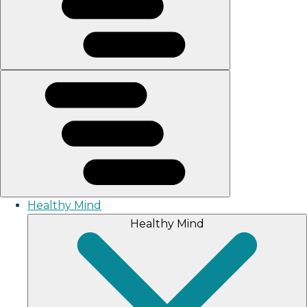
Healthy Mind
Healthy Mind