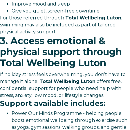
Improve mood and sleep
Give you quiet, screen-free downtime
For those referred through
Total Wellbeing Luton
,
swimming may also be included as part of tailored
physical activity support.
3. Access emotional &
physical support through
Total Wellbeing Luton
If holiday stress feels overwhelming, you don’t have to
manage it alone.
Total Wellbeing Luton
offers free,
confidential support for people who need help with
stress, anxiety, low mood, or lifestyle changes.
Support available includes:
Power Our Minds Programme - helping people
boost emotional wellbeing through exercise such
as yoga, gym sessions, walking groups, and gentle