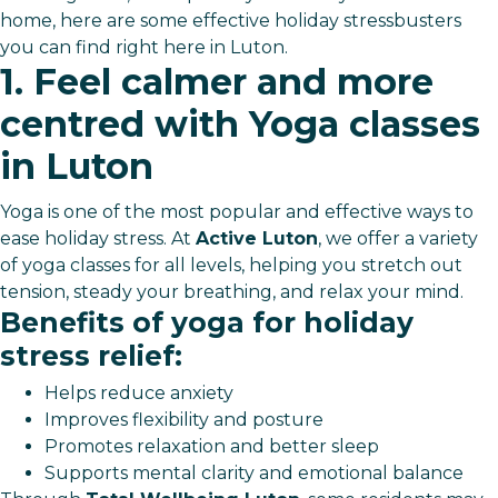
home, here are some effective holiday stressbusters
you can find right here in Luton.
1. Feel calmer and more
centred with Yoga classes
in Luton
Yoga is one of the most popular and effective ways to
ease holiday stress. At
Active Luton
, we offer a variety
of yoga classes for all levels, helping you stretch out
tension, steady your breathing, and relax your mind.
Benefits of yoga for holiday
stress relief:
Helps reduce anxiety
Improves flexibility and posture
Promotes relaxation and better sleep
Supports mental clarity and emotional balance