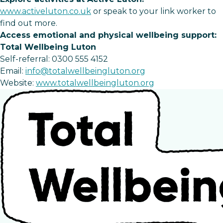
www.activeluton.co.uk
or speak to your link worker to
find out more.
Access emotional and physical wellbeing support:
Total Wellbeing Luton
Self-referral: 0300 555 4152
Email:
info@totalwellbeingluton.org
Website:
www.totalwellbeingluton.org