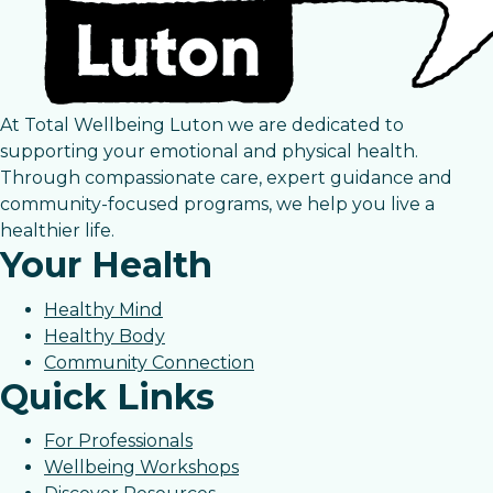
At Total Wellbeing Luton we are dedicated to
supporting your emotional and physical health.
Through compassionate care, expert guidance and
community-focused programs, we help you live a
healthier life.
Your Health
Healthy Mind
Healthy Body
Community Connection
Quick Links
For Professionals
Wellbeing Workshops