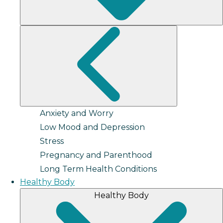
Anxiety and Worry
Low Mood and Depression
Stress
Pregnancy and Parenthood
Long Term Health Conditions
Healthy Body
Healthy Body