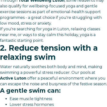
Through
Total Wellbeing Luton
, some residents may
also qualify for wellbeing-focused yoga and gentle
exercise sessions as part of emotional-health support
programmes - a great choice if you're struggling with
low mood, stress or anxiety.
If you're searching for yoga in Luton, relaxing classes
near me, or ways to stay calm this holiday, yoga is a
fantastic starting point.
2. Reduce tension with a
relaxing swim
Water naturally soothes both body and mind, making
swimming a powerful stress reducer. Our pools at
Active Luton
offer a peaceful environment where you
can escape the noise and busyness of the festive season.
A gentle swim can:
Ease muscle tightness
Lower stress hormones