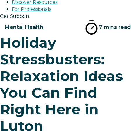
Discover Resources
For Professionals
Get Support
Mental Health
7 mins read
Holiday
Stressbusters:
Relaxation Ideas
You Can Find
Right Here in
Luton