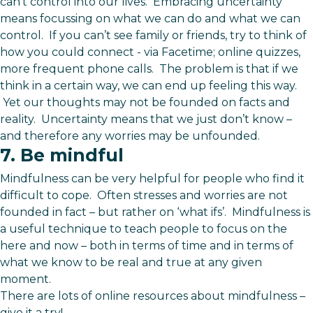
can’t control into our lives. Embracing uncertainty
means focussing on what we can do and what we can
control. If you can’t see family or friends, try to think of
how you could connect - via Facetime; online quizzes,
more frequent phone calls. The problem is that if we
think in a certain way, we can end up feeling this way.
Yet our thoughts may not be founded on facts and
reality. Uncertainty means that we just don’t know –
and therefore any worries may be unfounded.
7. Be mindful
Mindfulness can be very helpful for people who find it
difficult to cope. Often stresses and worries are not
founded in fact – but rather on ‘what ifs’. Mindfulness is
a useful technique to teach people to focus on the
here and now – both in terms of time and in terms of
what we know to be real and true at any given
moment.
There are lots of online resources about mindfulness –
give it a try!