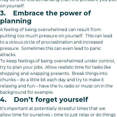
on yourself.
3. Embrace the power of
planning
A feeling of being overwhelmed can result from
putting too much pressure on yourself. This can lead
to a vicious circle of procrastination and increased
pressure. Sometimes this can even lead to panic
attacks.
To keep feelings of being overwhelmed under control,
try to plan your jobs. Allow realistic time for tasks like
shopping and wrapping presents. Break things into
chunks – do a little bit each day and try to make it
relaxing and fun – have the tv, radio or music on in the
background for example.
4. Don’t forget yourself
It’s important at potentially stressful times that we
allow time for ourselves – time to just relax or do things