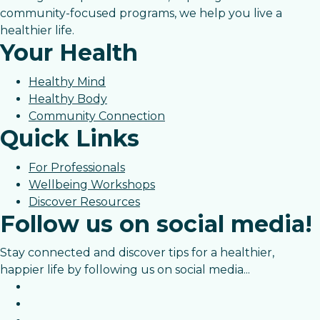
community-focused programs, we help you live a
healthier life.
Your Health
Healthy Mind
Healthy Body
Community Connection
Quick Links
For Professionals
Wellbeing Workshops
Discover Resources
Follow us on social media!
Stay connected and discover tips for a healthier,
happier life by following us on social media...