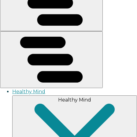
Healthy Mind
Healthy Mind