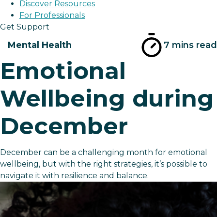
Discover Resources
For Professionals
Get Support
Mental Health
7 mins read
Emotional
Wellbeing during
December
December can be a challenging month for emotional
wellbeing, but with the right strategies, it’s possible to
navigate it with resilience and balance.