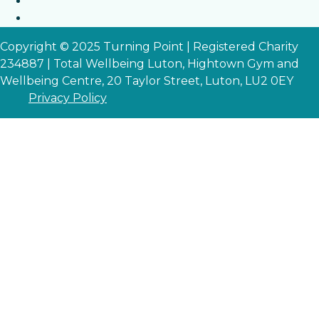
Copyright © 2025 Turning Point | Registered Charity
234887 | Total Wellbeing Luton, Hightown Gym and
Wellbeing Centre, 20 Taylor Street, Luton, LU2 0EY
Privacy Policy