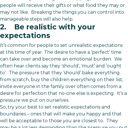
people will receive their gifts or what food they may or
may not like. Breaking the things you can control into
manageable steps will also help.
2. Be realistic with your
expectations
It’s common for people to set unrealistic expectations
at this time of year. The desire to have a ‘perfect’ time
can take over and become an emotional burden. We
often hear clients say they ‘should’, ‘must’ and ‘ought
to’. The pressure that they ‘should’ bake everything
from scratch, buy the children everything on their list,
invite everyone in the family over often comes from a
desire for perfection that no-one else is expecting. It’s a
pressure we put on ourselves.
So, try your best to set realistic expectations and
boundaries – ones that will make you happy and that
will be acceptable to those you are closest to. They
may be a lot less demanding than the pressure you put