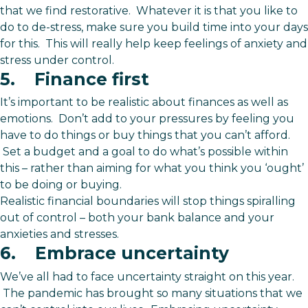
that we find restorative. Whatever it is that you like to
do to de-stress, make sure you build time into your days
for this. This will really help keep feelings of anxiety and
stress under control.
5. Finance first
It’s important to be realistic about finances as well as
emotions. Don’t add to your pressures by feeling you
have to do things or buy things that you can’t afford.
Set a budget and a goal to do what’s possible within
this – rather than aiming for what you think you ‘ought’
to be doing or buying.
Realistic financial boundaries will stop things spiralling
out of control – both your bank balance and your
anxieties and stresses.
6. Embrace uncertainty
We’ve all had to face uncertainty straight on this year.
The pandemic has brought so many situations that we