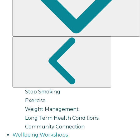
Stop Smoking
Exercise
Weight Management
Long Term Health Conditions
Community Connection
Wellbeing Workshops