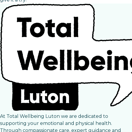
At Total Wellbeing Luton we are dedicated to
supporting your emotional and physical health.
Through compassionate care, expert guidance and