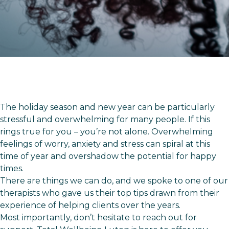
The holiday season and new year can be particularly
stressful and overwhelming for many people. If this
rings true for you – you’re not alone. Overwhelming
feelings of worry, anxiety and stress can spiral at this
time of year and overshadow the potential for happy
times.
There are things we can do, and we spoke to one of our
therapists who gave us their top tips drawn from their
experience of helping clients over the years.
Most importantly, don’t hesitate to reach out for