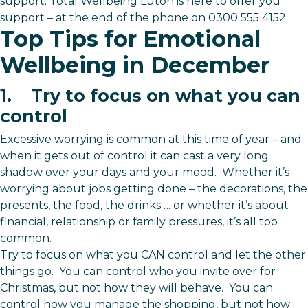
support. Total Wellbeing Luton is here to offer you
support – at the end of the phone on 0300 555 4152.
Top Tips for Emotional
Wellbeing in December
1. Try to focus on what you can
control
Excessive worrying is common at this time of year – and
when it gets out of control it can cast a very long
shadow over your days and your mood. Whether it’s
worrying about jobs getting done – the decorations, the
presents, the food, the drinks…. or whether it’s about
financial, relationship or family pressures, it’s all too
common.
Try to focus on what you CAN control and let the other
things go. You can control who you invite over for
Christmas, but not how they will behave. You can
control how you manage the shopping, but not how