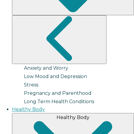
Anxiety and Worry
Low Mood and Depression
Stress
Pregnancy and Parenthood
Long Term Health Conditions
Healthy Body
Healthy Body