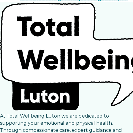
At Total Wellbeing Luton we are dedicated to
supporting your emotional and physical health.
Through compassionate care, expert guidance and