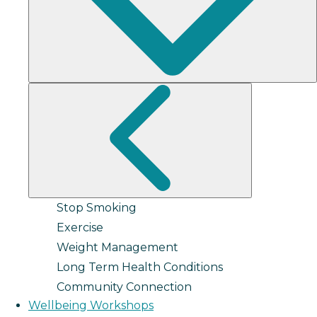
Stop Smoking
Exercise
Weight Management
Long Term Health Conditions
Community Connection
Wellbeing Workshops