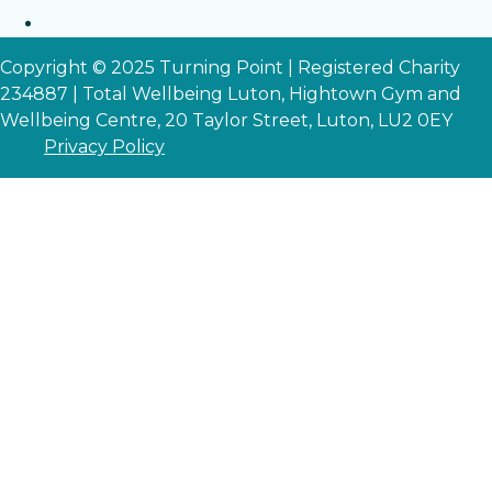
Copyright © 2025 Turning Point | Registered Charity
234887 | Total Wellbeing Luton, Hightown Gym and
Wellbeing Centre, 20 Taylor Street, Luton, LU2 0EY
Privacy Policy