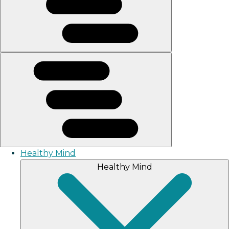
Healthy Mind
Healthy Mind