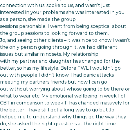
connection with us, spoke to us, and wasn’t just
interested in your problems she was interested in you
as a person, she made the group
sessions personable. I went from being sceptical about
the group sessions to looking forward to them,
Jo, and seeing other clients – it was nice to know I wasn’t
the only person going through it, we had different
issues but similar mindsets. My relationship
with my partner and daughter has changed for the
better, so has my lifestyle. Before TWL I wouldn’t go
out with people I didn’t know, I had panic attacks
meeting my partners friends but now I can go
out without worrying about whose going to be there or
what to wear etc. My emotional wellbeing in week 1 of
CBT in comparison to week 11 has changed massively for
the better, I have still got a long way to go but Jo
helped me to understand why things go the way they
do, she asked the right questions at the right time.