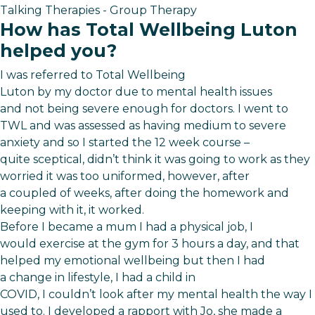
Talking Therapies - Group Therapy
How has Total Wellbeing Luton
helped you?
I was referred to Total Wellbeing
Luton by my doctor due to mental health issues
and not being severe enough for doctors. I went to
TWL and was assessed as having medium to severe
anxiety and so I started the 12 week course –
quite sceptical, didn’t think it was going to work as they
worried it was too uniformed, however, after
a coupled of weeks, after doing the homework and
keeping with it, it worked.
Before I became a mum I had a physical job, I
would exercise at the gym for 3 hours a day, and that
helped my emotional wellbeing but then I had
a change in lifestyle, I had a child in
COVID, I couldn’t look after my mental health the way I
used to. I developed a rapport with Jo, she made a