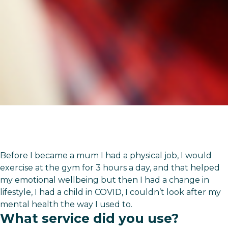
Before I became a mum I had a physical job, I would
exercise at the gym for 3 hours a day, and that helped
my emotional wellbeing but then I had a change in
lifestyle, I had a child in COVID, I couldn’t look after my
mental health the way I used to.
What service did you use?