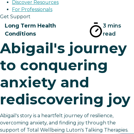
Discover Resources
For Professionals
Get Support
Long Term Health
3 mins
Conditions
read
Abigail's journey
to conquering
anxiety and
rediscovering joy
Abigail's story is a heartfelt journey of resilience,
overcoming anxiety, and finding joy through the
support of Total Wellbeing Luton's Talking Therapies.