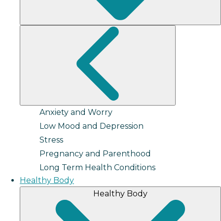
Anxiety and Worry
Low Mood and Depression
Stress
Pregnancy and Parenthood
Long Term Health Conditions
Healthy Body
Healthy Body