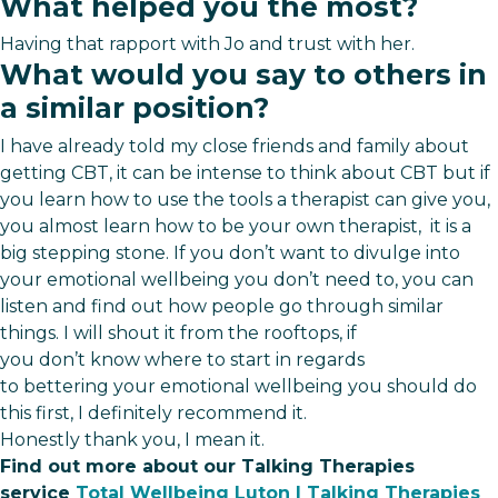
What helped you the most?
Having that rapport with Jo and trust with her.
What would you say to others in
a similar position?
I have already told my close friends and family about
getting CBT, it can be intense to think about CBT but if
you learn how to use the tools a therapist can give you,
you almost learn how to be your own therapist, it is a
big stepping stone. If you don’t want to divulge into
your emotional wellbeing you don’t need to, you can
listen and find out how people go through similar
things. I will shout it from the rooftops, if
you don’t know where to start in regards
to bettering your emotional wellbeing you should do
this first, I definitely recommend it.
Honestly thank you, I mean it.
Find out more about our Talking Therapies
service
Total Wellbeing Luton | Talking Therapies