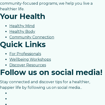
community-focused programs, we help you live a
healthier life.
Your Health
Healthy Mind
Healthy Body
Community Connection
Quick Links
For Professionals
Wellbeing Workshops
Discover Resources
Follow us on social media!
Stay connected and discover tips for a healthier,
happier life by following us on social media...